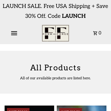
LAUNCH SALE. Free USA Shipping + Save
30% Off. Code
LAUNCH
0
All Products
All of our available products are listed here.