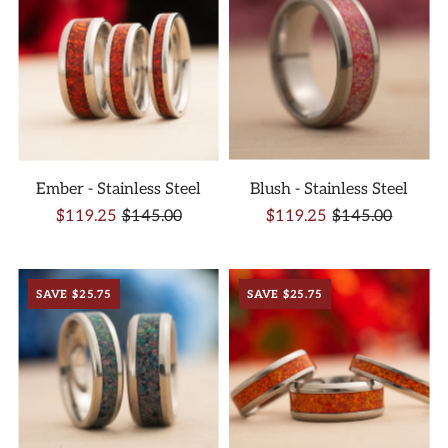
Ember - Stainless Steel
Blush - Stainless Steel
$119.25
$145.00
$119.25
$145.00
SAVE $25.75
SAVE $25.75