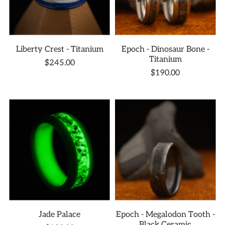
Liberty Crest - Titanium
Epoch - Dinosaur Bone -
Titanium
$245.00
$190.00
Jade Palace
Epoch - Megalodon Tooth -
Black Ceramic