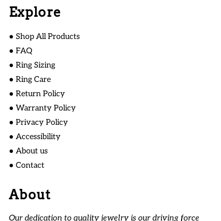
Explore
● Shop All Products
● FAQ
● Ring Sizing
● Ring Care
● Return Policy
● Warranty Policy
● Privacy Policy
● Accessibility
● About us
● Contact
About
Our dedication to quality jewelry is our driving force