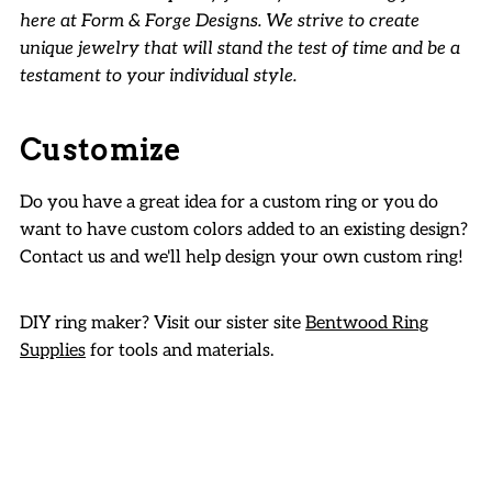
here at Form & Forge Designs. We strive to create
unique jewelry that will stand the test of time and be a
testament to your individual style.
Customize
Do you have a great idea for a custom ring or you do
want to have custom colors added to an existing design?
Contact us and we'll help design your own custom ring!
DIY ring maker? Visit our sister site
Bentwood Ring
Supplies
for tools and materials.