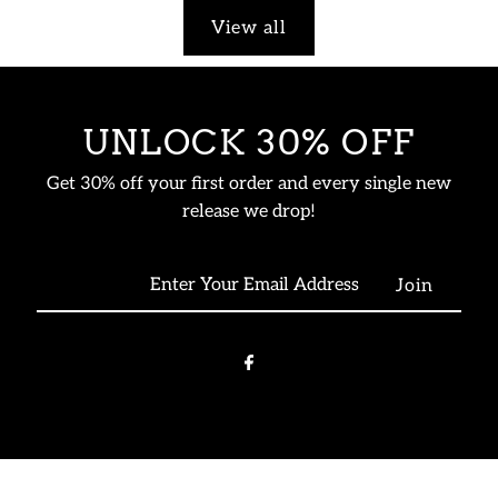
View all
UNLOCK 30% OFF
Get 30% off your first order and every single new
release we drop!
Enter
Your
Email
Address