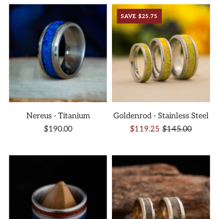
SAVE $25.75
Nereus - Titanium
Goldenrod - Stainless Steel
$190.00
$119.25
$145.00