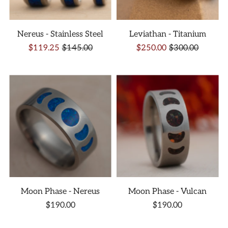
Nereus - Stainless Steel
Leviathan - Titanium
$119.25
$145.00
$250.00
$300.00
Moon Phase - Nereus
Moon Phase - Vulcan
$190.00
$190.00