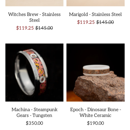
Witches Brew - Stainless
Marigold - Stainless Steel
Steel
$119.25
$145.00
$119.25
$145.00
Machina - Steampunk
Epoch - Dinosaur Bone -
Gears - Tungsten
White Ceramic
$350.00
$190.00