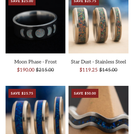
SAVE $25.00
SAVE $25.75
Moon Phase - Frost
Star Dust - Stainless Steel
$190.00
$215.00
$119.25
$145.00
SAVE $25.75
SAVE $50.00