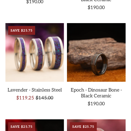
$190.00
$190.00
SAVE $25.75
Lavender - Stainless Steel
Epoch - Dinosaur Bone -
Black Ceramic
$119.25
$145.00
$190.00
SAVE $25.75
SAVE $25.75