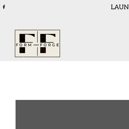
LAUNC