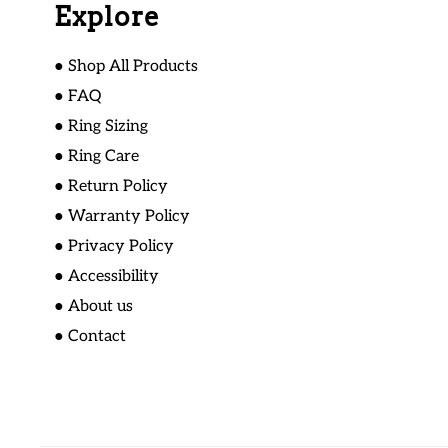
Explore
● Shop All Products
● FAQ
● Ring Sizing
● Ring Care
● Return Policy
● Warranty Policy
● Privacy Policy
● Accessibility
● About us
● Contact