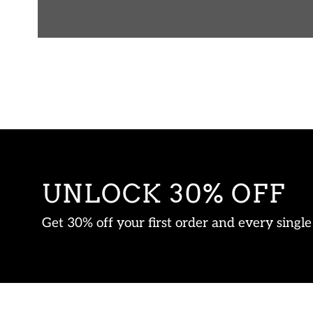
UNLOCK 30% OFF
Get 30% off your first order and every singl