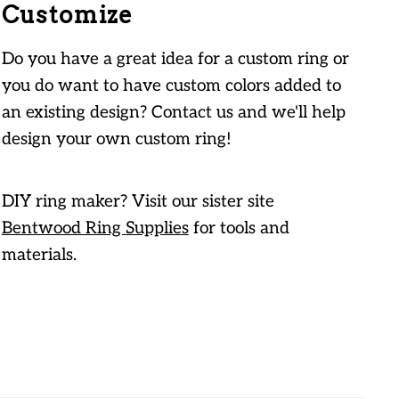
Customize
Do you have a great idea for a custom ring or
you do want to have custom colors added to
an existing design? Contact us and we'll help
design your own custom ring!
DIY ring maker? Visit our sister site
Bentwood Ring Supplies
for tools and
materials.