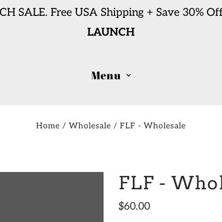
H SALE. Free USA Shipping + Save 30% Off
LAUNCH
Menu
Home
/
Wholesale
/
FLF - Wholesale
FLF - Who
$60.00