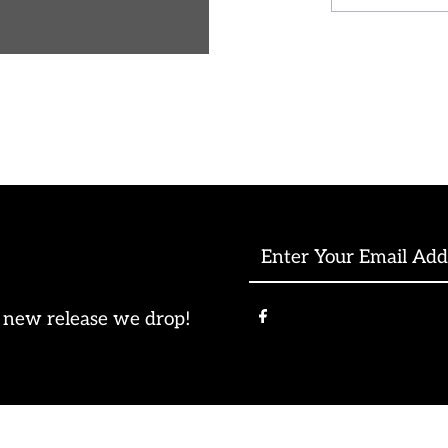
-
Wholesal
Enter
Your
Email
e new release we drop!
Address