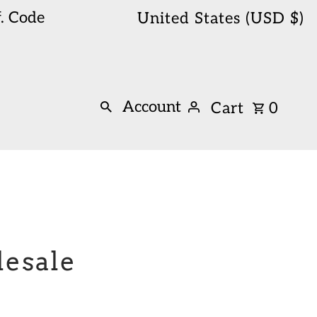
. Code
United States (USD $)
Account
Cart
0
lesale