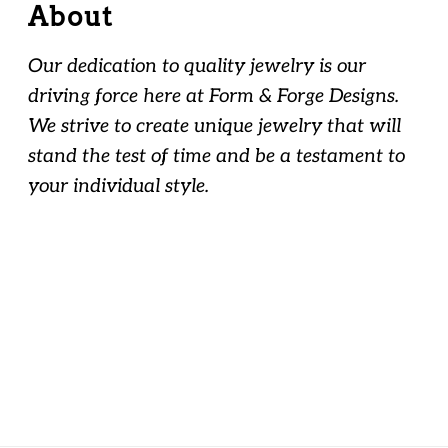
About
Our dedication to quality jewelry is our
driving force here at Form & Forge Designs.
We strive to create unique jewelry that will
stand the test of time and be a testament to
your individual style.