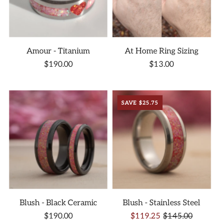
Amour - Titanium
At Home Ring Sizing
$190.00
$13.00
SAVE $25.75
Blush - Black Ceramic
Blush - Stainless Steel
$190.00
$119.25
$145.00