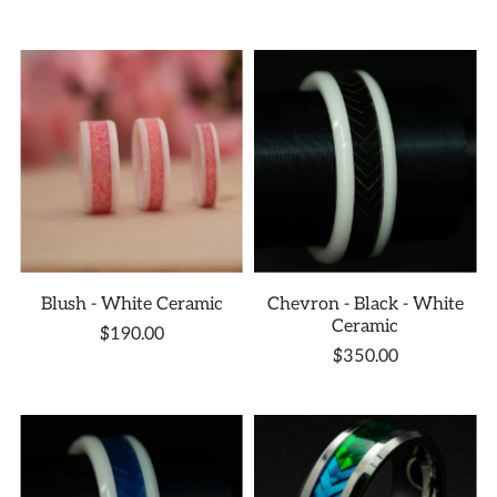
Blush - White Ceramic
Chevron - Black - White
Ceramic
$190.00
$350.00