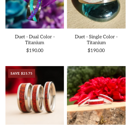
Duet - Dual Color -
Duet - Single Color -
Titanium
Titanium
$190.00
$190.00
SAVE $25.75