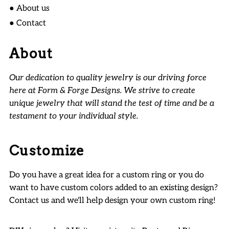
● About us
● Contact
About
Our dedication to quality jewelry is our driving force
here at Form & Forge Designs. We strive to create
unique jewelry that will stand the test of time and be a
testament to your individual style.
Customize
Do you have a great idea for a custom ring or you do
want to have custom colors added to an existing design?
Contact us and we'll help design your own custom ring!