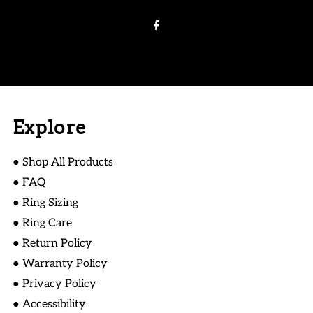
Email
Address
Explore
● Shop All Products
● FAQ
● Ring Sizing
● Ring Care
● Return Policy
● Warranty Policy
● Privacy Policy
● Accessibility