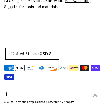
DIY ring maker? Visit our sister site
Bentwood Ring
Supplies
for tools and materials.
United States (USD $)
© 2026 Form and Forge Designs
•
Powered by Shopify