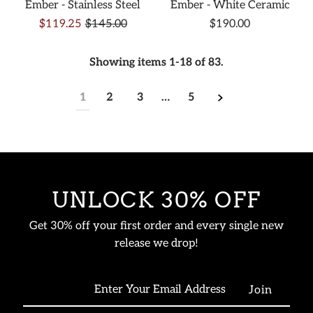
Ember - Stainless Steel
Ember - White Ceramic
$119.25
$145.00
$190.00
Showing items 1-18 of 83.
1
2
3
…
5
UNLOCK 30% OFF
Get 30% off your first order and every single new
release we drop!
Enter
Your