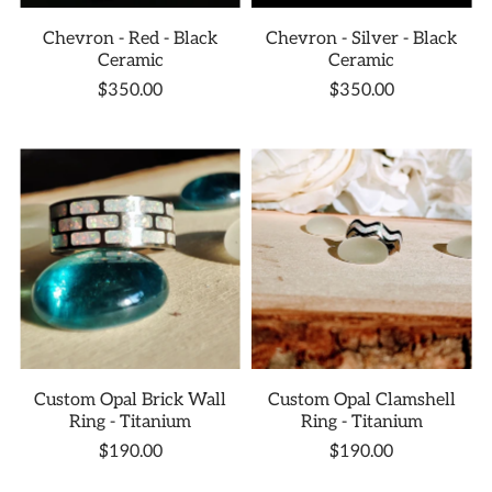
Chevron - Red - Black
Chevron - Silver - Black
Ceramic
Ceramic
$350.00
$350.00
Custom Opal Brick Wall
Custom Opal Clamshell
Ring - Titanium
Ring - Titanium
$190.00
$190.00