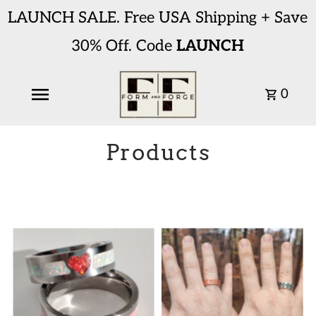
LAUNCH SALE. Free USA Shipping + Save
30% Off. Code
LAUNCH
0
Products