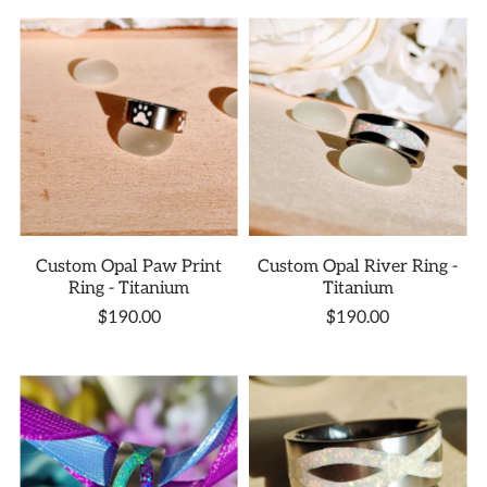
Custom Opal Paw Print
Custom Opal River Ring -
Ring - Titanium
Titanium
$190.00
$190.00