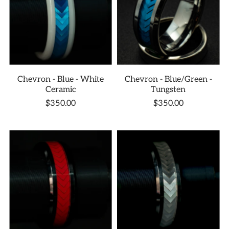
Chevron - Blue - White
Chevron - Blue/Green -
Ceramic
Tungsten
$350.00
$350.00