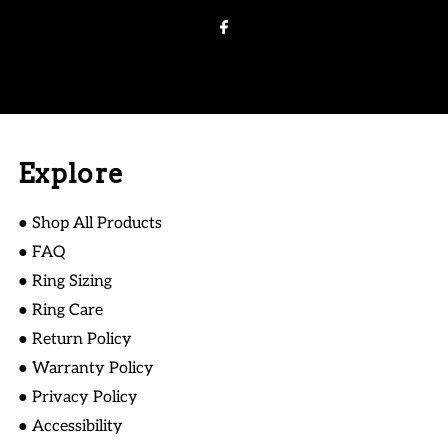
Address
Explore
● Shop All Products
● FAQ
● Ring Sizing
● Ring Care
● Return Policy
● Warranty Policy
● Privacy Policy
● Accessibility