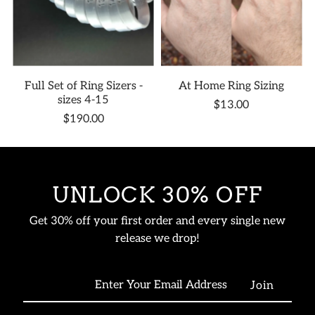
Full Set of Ring Sizers -
At Home Ring Sizing
sizes 4-15
$13.00
$190.00
UNLOCK 30% OFF
Get 30% off your first order and every single new
release we drop!
Enter
Your
Email