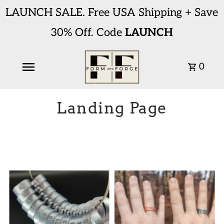
LAUNCH SALE. Free USA Shipping + Save
30% Off. Code
LAUNCH
0
Landing Page