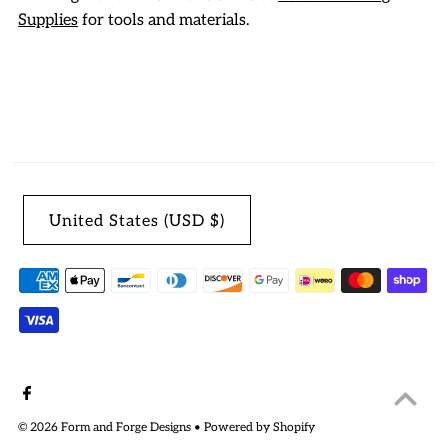
Supplies
for tools and materials.
United States (USD $)
© 2026 Form and Forge Designs
•
Powered by Shopify