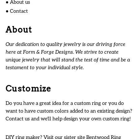
● About us
● Contact
About
Our dedication to quality jewelry is our driving force
here at Form & Forge Designs. We strive to create
unique jewelry that will stand the test of time and be a
testament to your individual style.
Customize
Do you have a great idea for a custom ring or you do
want to have custom colors added to an existing design?
Contact us and we'll help design your own custom ring!
DIY ring maker? Visit our sister site
Bentwood Ring