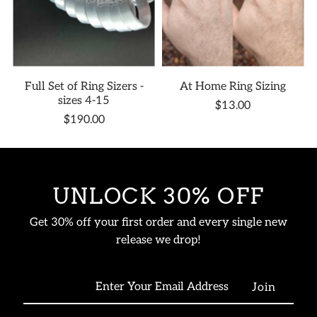
Full Set of Ring Sizers -
At Home Ring Sizing
sizes 4-15
$13.00
$190.00
UNLOCK 30% OFF
Get 30% off your first order and every single new
release we drop!
Enter
Your
Email