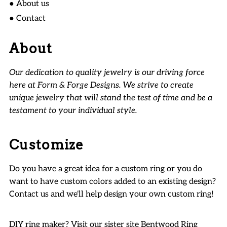
● About us
● Contact
About
Our dedication to quality jewelry is our driving force
here at Form & Forge Designs. We strive to create
unique jewelry that will stand the test of time and be a
testament to your individual style.
Customize
Do you have a great idea for a custom ring or you do
want to have custom colors added to an existing design?
Contact us and we'll help design your own custom ring!
DIY ring maker? Visit our sister site
Bentwood Ring