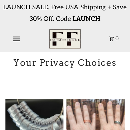
LAUNCH SALE. Free USA Shipping + Save
30% Off. Code
LAUNCH
0
Your Privacy Choices