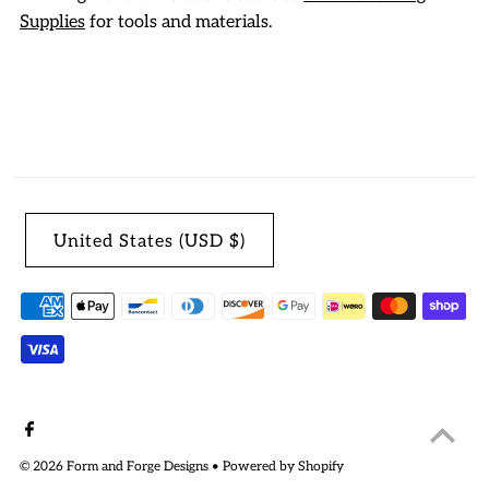
Supplies
for tools and materials.
United States (USD $)
© 2026 Form and Forge Designs
•
Powered by Shopify