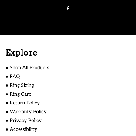
Address
Explore
● Shop All Products
● FAQ
● Ring Sizing
● Ring Care
● Return Policy
● Warranty Policy
● Privacy Policy
● Accessibility